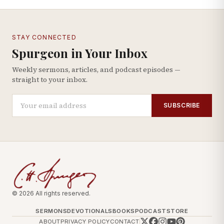
STAY CONNECTED
Spurgeon in Your Inbox
Weekly sermons, articles, and podcast episodes —
straight to your inbox.
SUBSCRIBE
© 2026 All rights reserved.
SERMONS
DEVOTIONALS
BOOKS
PODCAST
STORE
ABOUT
PRIVACY POLICY
CONTACT