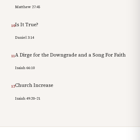
Matthew 27:45
Is It True?
10
Daniel 3:14
A Dirge for the Downgrade and a Song For Faith
11
Isaiah 66:10
Church Increase
12
Isaiah 49:20–21