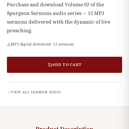
Purchase and download Volume 02 of the
Spurgeon Sermons audio series — 12 MP3
sermons delivered with the dynamic of live
preaching.
MP3 digital download · 12 sermons
ADD TO CART
VIEW ALL
SERMON AUDIO
Product Description