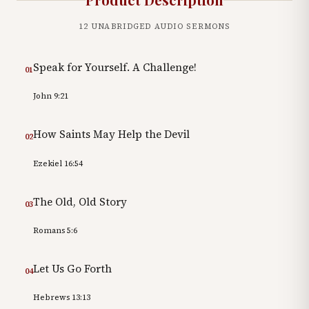
12
UNABRIDGED AUDIO SERMONS
Speak for Yourself. A Challenge!
01
John 9:21
How Saints May Help the Devil
02
Ezekiel 16:54
The Old, Old Story
03
Romans 5:6
Let Us Go Forth
04
Hebrews 13:13