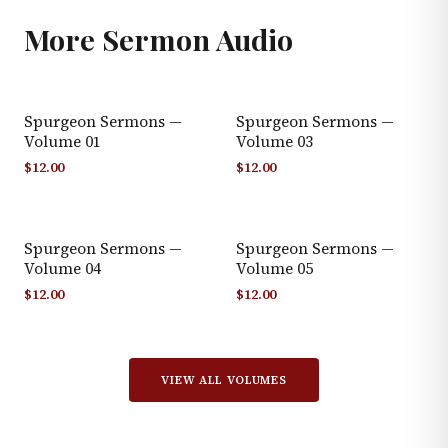
More
Sermon Audio
Spurgeon Sermons —
Spurgeon Sermons —
Volume 01
Volume 03
$
12.00
$
12.00
Spurgeon Sermons —
Spurgeon Sermons —
Volume 04
Volume 05
$
12.00
$
12.00
VIEW ALL VOLUMES