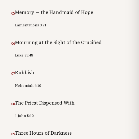
Memory — the Handmaid of Hope
05
Lamentations 3:21
Mourning at the Sight of the Crucified
06
Luke 23:48
Rubbish
07
Nehemiah 4:10
The Priest Dispensed With
08
1 John 5:10
Three Hours of Darkness
09