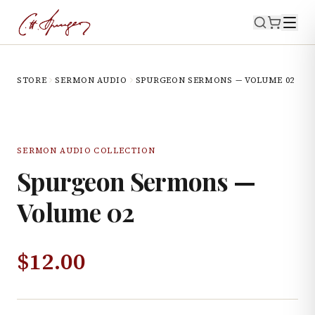
STORE
SERMON AUDIO
SPURGEON SERMONS — VOLUME 02
SERMON AUDIO COLLECTION
Spurgeon Sermons —
Volume 02
$
12.00