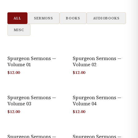
ALL
SERMONS
BOOKS
AUDIOBOOKS
MISC
Spurgeon Sermons —
Spurgeon Sermons —
Volume 01
Volume 02
$
12.00
$
12.00
Spurgeon Sermons —
Spurgeon Sermons —
Volume 03
Volume 04
$
12.00
$
12.00
Spurgeon Sermons —
Spurgeon Sermons —