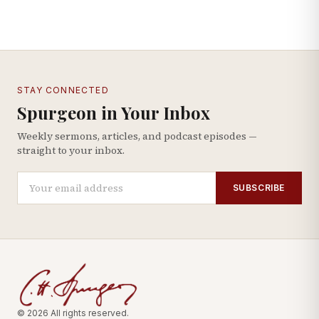
STAY CONNECTED
Spurgeon in Your Inbox
Weekly sermons, articles, and podcast episodes —
straight to your inbox.
SUBSCRIBE
© 2026 All rights reserved.