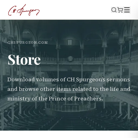
CHSPURGEON.COM
Store
Download volumes of CH Spurgeon’s sermons
and browse other items related to the life and
ministry of the Prince of Preachers.