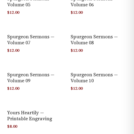
Volume 05
Volume 06
$
12.00
$
12.00
Spurgeon Sermons —
Spurgeon Sermons —
Volume 07
Volume 08
$
12.00
$
12.00
Spurgeon Sermons —
Spurgeon Sermons —
Volume 09
Volume 10
$
12.00
$
12.00
Yours Heartily —
Printable Engraving
$
8.00