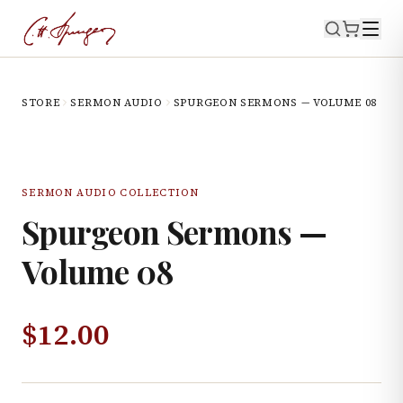
STORE
SERMON AUDIO
SPURGEON SERMONS — VOLUME 08
SERMON AUDIO COLLECTION
Spurgeon Sermons —
Volume 08
$
12.00