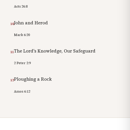
Acts 26:8
John and Herod
10
Mark 6:20
The Lord's Knowledge, Our Safeguard
11
2 Peter 2:9
Ploughing a Rock
12
Amos 6:12