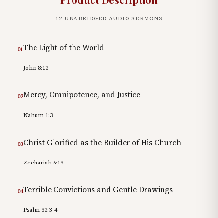
12
UNABRIDGED AUDIO SERMONS
The Light of the World
01
John 8:12
Mercy, Omnipotence, and Justice
02
Nahum 1:3
Christ Glorified as the Builder of His Church
03
Zechariah 6:13
Terrible Convictions and Gentle Drawings
04
Psalm 32:3–4