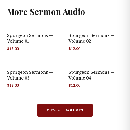
More
Sermon Audio
Spurgeon Sermons —
Spurgeon Sermons —
Volume 01
Volume 02
$
12.00
$
12.00
Spurgeon Sermons —
Spurgeon Sermons —
Volume 03
Volume 04
$
12.00
$
12.00
VIEW ALL VOLUMES