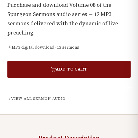
Purchase and download Volume 08 of the
Spurgeon Sermons audio series — 12 MP3
sermons delivered with the dynamic of live
preaching.
MP3 digital download · 12 sermons
ADD TO CART
VIEW ALL
SERMON AUDIO
Product Description