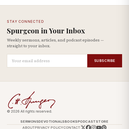
STAY CONNECTED
Spurgeon in Your Inbox
Weekly sermons, articles, and podcast episodes —
straight to your inbox.
SUBSCRIBE
© 2026 All rights reserved.
SERMONS
DEVOTIONALS
BOOKS
PODCAST
STORE
ABOUT
PRIVACY POLICY
CONTACT