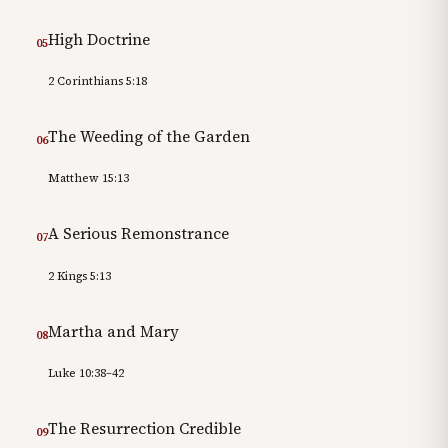
High Doctrine
05
2 Corinthians 5:18
The Weeding of the Garden
06
Matthew 15:13
A Serious Remonstrance
07
2 Kings 5:13
Martha and Mary
08
Luke 10:38–42
The Resurrection Credible
09