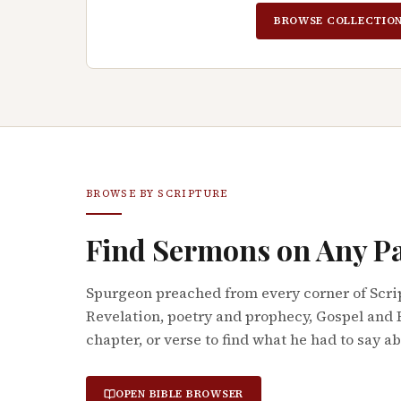
BROWSE COLLECTIO
BROWSE BY SCRIPTURE
Find Sermons on Any P
Spurgeon preached from every corner of Scri
Revelation, poetry and prophecy, Gospel and 
chapter, or verse to find what he had to say a
OPEN BIBLE BROWSER