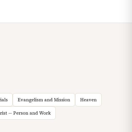
ials
Evangelism and Mission
Heaven
hrist — Person and Work