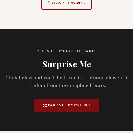
VIEW ALL TOPICS
NOT SURE WHERE TO START?
Surprise Me
Click below and you'll be taken to a sermon chosen at
random from the complete library.
TAKE ME SOMEWHERE