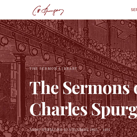
SE
THE SERMON LIBRARY
The Sermons 
Charles Spur
3,500+ SERMONS
·
63 VOLUMES
·
1855 – 1891