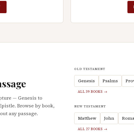
N
OLD TESTAMENT
assage
Genesis
Psalms
Pro
ALL 39 BOOKS →
pture — Genesis to
Epistle. Browse by book,
NEW TESTAMENT
bout any passage.
Matthew
John
Roma
ALL 27 BOOKS →