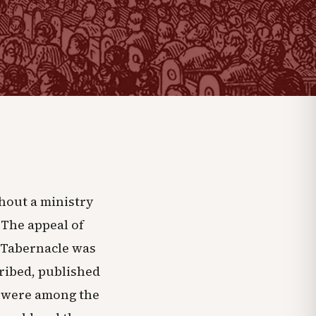
hout a ministry
 The appeal of
 Tabernacle was
cribed, published
ey were among the