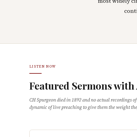
most widely ci
cont
LISTEN NOW
Featured Sermons with
CH Spurgeon died in 1892 and no actual recordings of
dynamic of live preaching to give them the weight the