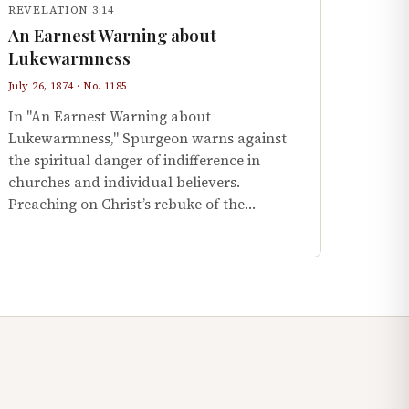
REVELATION 3:14
An Earnest Warning about
Lukewarmness
July 26, 1874 · No. 1185
In "An Earnest Warning about
Lukewarmness," Spurgeon warns against
the spiritual danger of indifference in
churches and individual believers.
Preaching on Christ’s rebuke of the…