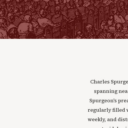
Charles Spurge
spanning near
Spurgeon's pre
regularly filled
weekly, and dist