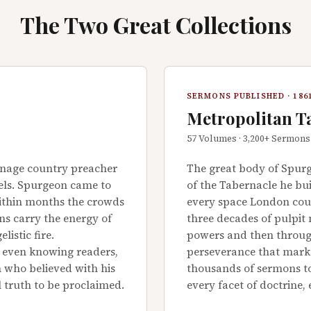
The Two Great Collections
SERMONS PUBLISHED · 1861
Metropolitan T
57 Volumes · 3,200+ Sermons
enage country preacher
The great body of Spurg
eels. Spurgeon came to
of the Tabernacle he bu
within months the crowds
every space London coul
ns carry the energy of
three decades of pulpit 
listic fire.
powers and then through
e even knowing readers,
perseverance that marked
 who believed with his
thousands of sermons to
l truth to be proclaimed.
every facet of doctrine,