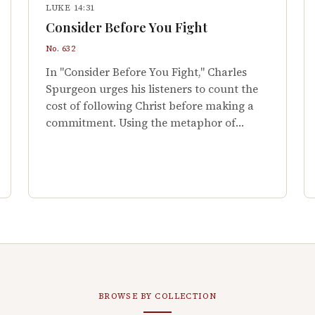
LUKE 14:31
Consider Before You Fight
No. 632
In "Consider Before You Fight," Charles
Spurgeon urges his listeners to count the
cost of following Christ before making a
commitment. Using the metaphor of…
BROWSE BY COLLECTION