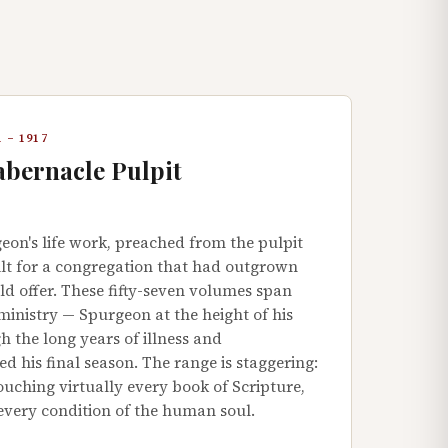
 – 1917
abernacle Pulpit
eon's life work, preached from the pulpit
ilt for a congregation that had outgrown
d offer. These fifty-seven volumes span
ministry — Spurgeon at the height of his
 the long years of illness and
 his final season. The range is staggering:
uching virtually every book of Scripture,
 every condition of the human soul.