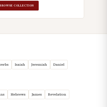
BROWSE COLLECTION
verbs
Isaiah
Jeremiah
Daniel
ns
Hebrews
James
Revelation