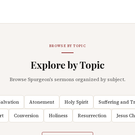
BROWSE BY TOPIC
Explore by Topic
Browse Spurgeon's sermons organized by subject.
alvation
Atonement
Holy Spirit
Suffering and Tr
rt
Conversion
Holiness
Resurrection
Jesus C