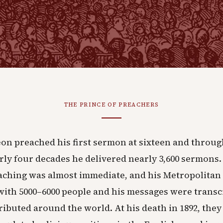
THE PRINCE OF PREACHERS
on preached his first sermon at sixteen and throug
ly four decades he delivered nearly 3,600 sermons.
aching was almost immediate, and his Metropolitan
 with 5000–6000 people and his messages were trans
ributed around the world. At his death in 1892, th