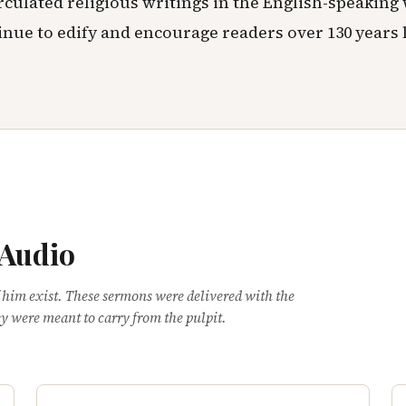
rculated religious writings in the English-speaking
inue to edify and encourage readers over 130 years l
 Audio
 him exist. These sermons were delivered with the
y were meant to carry from the pulpit.