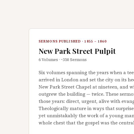
SERMONS PUBLISHED · 1855 – 1860
New Park Street Pulpit
6 Volumes · ~350 Sermons
Six volumes spanning the years when a te
arrived in London and set the city on its h
New Park Street Chapel at nineteen, and 
outgrew the building — twice. These sermo
those years: direct, urgent, alive with evange
Theologically mature in ways that surpris
yet unmistakably the work of a young man
whole chest that the gospel was the centra