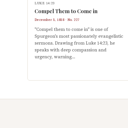
LUKE 14:23
Compel Them to Come in
December 5, 1858 · No. 227
"Compel them to come in" is one of
Spurgeon's most passionately evangelistic
sermons. Drawing from Luke 14:23, he
speaks with deep compassion and
urgency, warning…