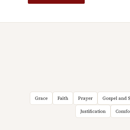
Grace
Faith
Prayer
Gospel and S
Justification
Comfo