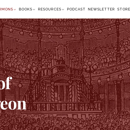
RMONS
BOOKS
RESOURCES
PODCAST
NEWSLETTER
STOR
of
geon