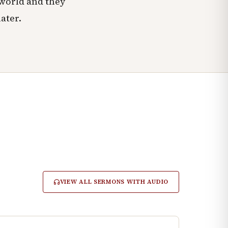
 world and they
ater.
VIEW ALL SERMONS WITH AUDIO