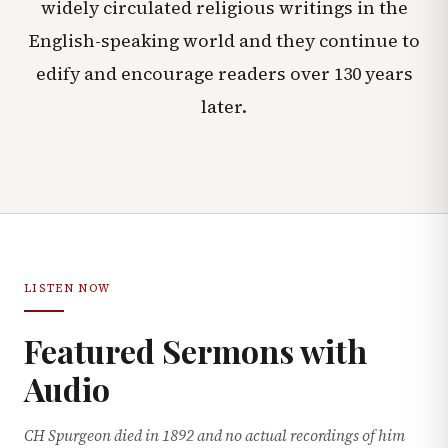
widely circulated religious writings in the
English-speaking world and they continue to
edify and encourage readers over 130 years
later.
LISTEN NOW
Featured Sermons with
Audio
CH Spurgeon died in 1892 and no actual recordings of him