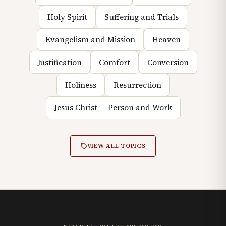
Holy Spirit
Suffering and Trials
Evangelism and Mission
Heaven
Justification
Comfort
Conversion
Holiness
Resurrection
Jesus Christ — Person and Work
VIEW ALL TOPICS