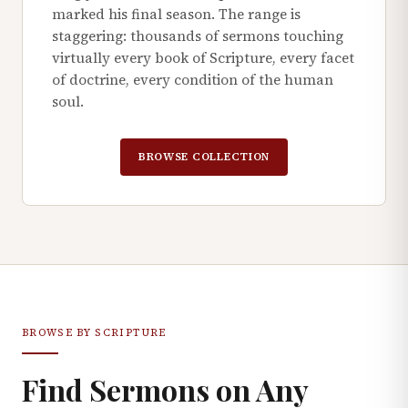
marked his final season. The range is
staggering: thousands of sermons touching
virtually every book of Scripture, every facet
of doctrine, every condition of the human
soul.
BROWSE COLLECTION
BROWSE BY SCRIPTURE
Find Sermons on Any