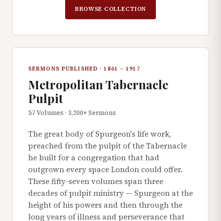
BROWSE COLLECTION
SERMONS PUBLISHED · 1861 – 1917
Metropolitan Tabernacle
Pulpit
57 Volumes · 3,200+ Sermons
The great body of Spurgeon's life work,
preached from the pulpit of the Tabernacle
he built for a congregation that had
outgrown every space London could offer.
These fifty-seven volumes span three
decades of pulpit ministry — Spurgeon at the
height of his powers and then through the
long years of illness and perseverance that