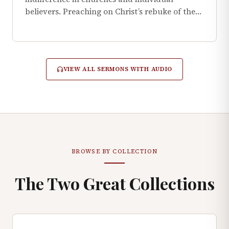
believers. Preaching on Christ’s rebuke of the…
VIEW ALL SERMONS WITH AUDIO
BROWSE BY COLLECTION
The Two Great Collections