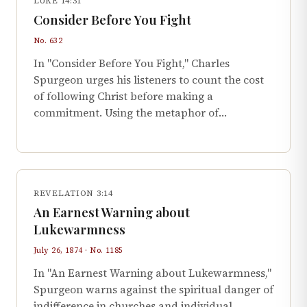
LUKE 14:31
Consider Before You Fight
No. 632
In "Consider Before You Fight," Charles
Spurgeon urges his listeners to count the cost
of following Christ before making a
commitment. Using the metaphor of…
REVELATION 3:14
An Earnest Warning about
Lukewarmness
July 26, 1874 · No. 1185
In "An Earnest Warning about Lukewarmness,"
Spurgeon warns against the spiritual danger of
indifference in churches and individual