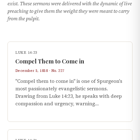
exist. These sermons were delivered with the dynamic of live
preaching to give them the weight they were meant to carry
from the pulpit.
LUKE 14:23
Compel Them to Come in
December 5, 1858 · No. 227
"Compel them to come in" is one of Spurgeon's
most passionately evangelistic sermons.
Drawing from Luke 14:23, he speaks with deep
compassion and urgency, warning…