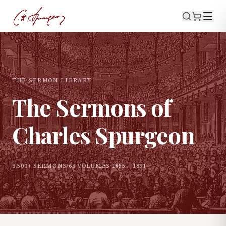
THE SERMON LIBRARY
The Sermons of
Charles Spurgeon
3,500+ SERMONS
·
63 VOLUMES
·
1855 – 1891