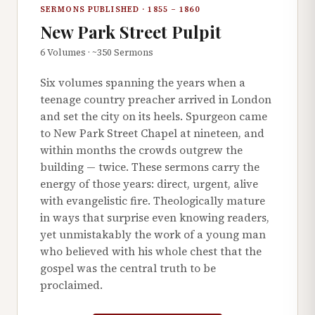
SERMONS PUBLISHED · 1855 – 1860
New Park Street Pulpit
6 Volumes · ~350 Sermons
Six volumes spanning the years when a
teenage country preacher arrived in London
and set the city on its heels. Spurgeon came
to New Park Street Chapel at nineteen, and
within months the crowds outgrew the
building — twice. These sermons carry the
energy of those years: direct, urgent, alive
with evangelistic fire. Theologically mature
in ways that surprise even knowing readers,
yet unmistakably the work of a young man
who believed with his whole chest that the
gospel was the central truth to be
proclaimed.