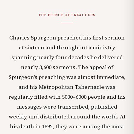
THE PRINCE OF PREACHERS
Charles Spurgeon preached his first sermon
at sixteen and throughout a ministry
spanning nearly four decades he delivered
nearly 3,600 sermons. The appeal of
Spurgeon's preaching was almost immediate,
and his Metropolitan Tabernacle was
regularly filled with 5000–6000 people and his
messages were transcribed, published
weekly, and distributed around the world. At
his death in 1892, they were among the most