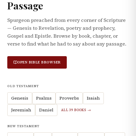
Passage
Spurgeon preached from every corner of Scripture
— Genesis to Revelation, poetry and prophecy,
Gospel and Epistle. Browse by book, chapter, or
verse to find what he had to say about any passage.
OPEN BIBLE BROWSER
OLD TESTAMENT
Genesis
Psalms
Proverbs
Isaiah
Jeremiah
Daniel
ALL 39 BOOKS →
NEW TESTAMENT