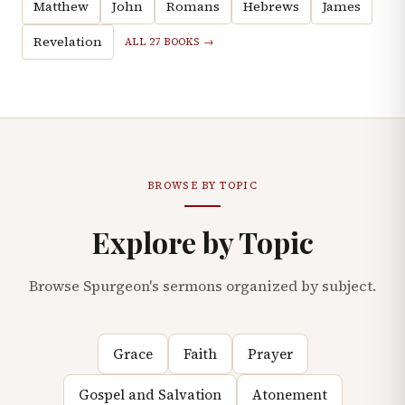
Matthew
John
Romans
Hebrews
James
Revelation
ALL 27 BOOKS →
BROWSE BY TOPIC
Explore by Topic
Browse Spurgeon's sermons organized by subject.
Grace
Faith
Prayer
Gospel and Salvation
Atonement