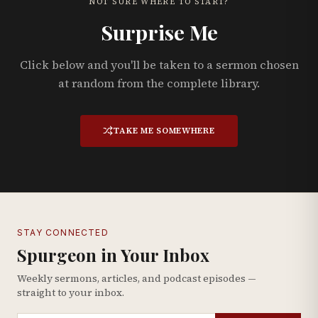
NOT SURE WHERE TO START?
Surprise Me
Click below and you'll be taken to a sermon chosen
at random from the complete library.
TAKE ME SOMEWHERE
STAY CONNECTED
Spurgeon in Your Inbox
Weekly sermons, articles, and podcast episodes —
straight to your inbox.