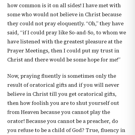
how common is it on all sides! I have met with
some who would not believe in Christ because
they could not pray eloquently. “Oh,” they have
said, “if I could pray like So-and-So, to whom we
have listened with the greatest pleasure at the
Prayer Meetings, then I could put my trust in
Christ and there would be some hope for me!”
Now, praying fluently is sometimes only the
result of oratorical gifts and if you will never
believe in Christ till you get oratorical gifts,
then how foolish you are to shut yourself out
from Heaven because you cannot play the
orator! Because you cannot be a preacher, do
you refuse to be a child of God? True, fluency in