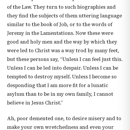
of the Law. They turn to such biographies and
they find the subjects of them uttering language
similar to the book of Job, or to the words of
Jeremy in the Lamentations. Now these were
good and holy men and the way by which they
were led to Christ was a way trod by many feet,
but these persons say, “Unless I can feel just this.
Unless I can be led into despair. Unless I can be
tempted to destroy myself. Unless I become so
desponding that I am more fit for a lunatic
asylum than to be in my own family, I cannot
believe in Jesus Christ.”
Ah, poor demented one, to desire misery and to
make your own wretchedness and even your