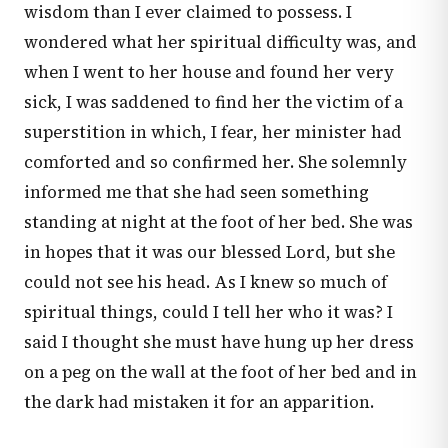
wisdom than I ever claimed to possess. I
wondered what her spiritual difficulty was, and
when I went to her house and found her very
sick, I was saddened to find her the victim of a
superstition in which, I fear, her minister had
comforted and so confirmed her. She solemnly
informed me that she had seen something
standing at night at the foot of her bed. She was
in hopes that it was our blessed Lord, but she
could not see his head. As I knew so much of
spiritual things, could I tell her who it was? I
said I thought she must have hung up her dress
on a peg on the wall at the foot of her bed and in
the dark had mistaken it for an apparition.