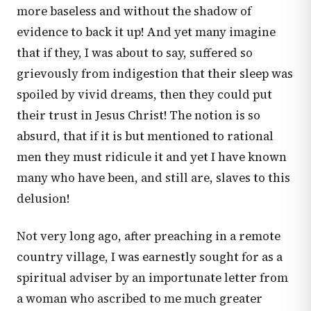
more baseless and without the shadow of
evidence to back it up! And yet many imagine
that if they, I was about to say, suffered so
grievously from indigestion that their sleep was
spoiled by vivid dreams, then they could put
their trust in Jesus Christ! The notion is so
absurd, that if it is but mentioned to rational
men they must ridicule it and yet I have known
many who have been, and still are, slaves to this
delusion!
Not very long ago, after preaching in a remote
country village, I was earnestly sought for as a
spiritual adviser by an importunate letter from
a woman who ascribed to me much greater