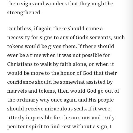
them signs and wonders that they might be
strengthened.
Doubtless, if again there should come a
necessity for signs to any of God’s servants, such
tokens would be given them. If there should
ever be a time when it was not possible for
Christians to walk by faith alone, or when it
would be more to the honor of God that their
confidence should be somewhat assisted by
marvels and tokens, then would God go out of
the ordinary way once again and His people
should receive miraculous seals. If it were
utterly impossible for the anxious and truly
penitent spirit to find rest without a sign, I