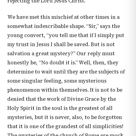
rejecting the Lord Jesus Christ.
We have met this mischief at other times in a
somewhat indescribable shape. “Sir,” says the
young convert, “you tell me that if I simply put
my trust in Jesus I shall be saved. But is not
salvation a great mystery?” Our reply must
honestly be, “No doubt it is.” Well, then, they
determine to wait until they are the subjects of
some singular feeling, some mysterious
phenomenon within themselves. It is not to be
denied that the work of Divine Grace by the
Holy Spirit in the soul is the greatest of all
mysteries, but it is never, also, to be forgotten
that it is one of the grandest of all simplicities!
The mysteries of the church of Rome are mock