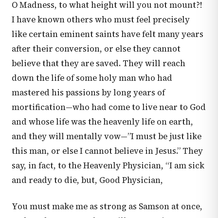
O Madness, to what height will you not mount?!
I have known others who must feel precisely
like certain eminent saints have felt many years
after their conversion, or else they cannot
believe that they are saved. They will reach
down the life of some holy man who had
mastered his passions by long years of
mortification—who had come to live near to God
and whose life was the heavenly life on earth,
and they will mentally vow—”I must be just like
this man, or else I cannot believe in Jesus.” They
say, in fact, to the Heavenly Physician, “I am sick
and ready to die, but, Good Physician,
You must make me as strong as Samson at once,