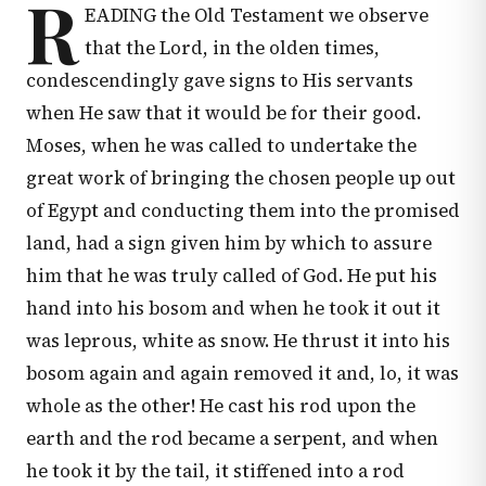
R
EADING the Old Testament we observe
that the Lord, in the olden times,
condescendingly gave signs to His servants
when He saw that it would be for their good.
Moses, when he was called to undertake the
great work of bringing the chosen people up out
of Egypt and conducting them into the promised
land, had a sign given him by which to assure
him that he was truly called of God. He put his
hand into his bosom and when he took it out it
was leprous, white as snow. He thrust it into his
bosom again and again removed it and, lo, it was
whole as the other! He cast his rod upon the
earth and the rod became a serpent, and when
he took it by the tail, it stiffened into a rod