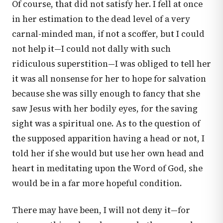
Of course, that did not satisfy her. I fell at once
in her estimation to the dead level of a very
carnal-minded man, if not a scoffer, but I could
not help it—I could not dally with such
ridiculous superstition—I was obliged to tell her
it was all nonsense for her to hope for salvation
because she was silly enough to fancy that she
saw Jesus with her bodily eyes, for the saving
sight was a spiritual one. As to the question of
the supposed apparition having a head or not, I
told her if she would but use her own head and
heart in meditating upon the Word of God, she
would be in a far more hopeful condition.
There may have been, I will not deny it—for