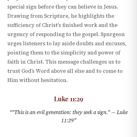
special sign before they can believe in Jesus.
Drawing from Scripture, he highlights the
sufficiency of Christ's finished work and the
urgency of responding to the gospel. Spurgeon
urges listeners to lay aside doubts and excuses,
pointing them to the simplicity and power of
faith in Christ. This message challenges us to
trust God’s Word above all else and to come to
Him without hesitation.
Luke 11:29
“
"This is an evil generation: they seek a sign." —
Luke
11:29
”