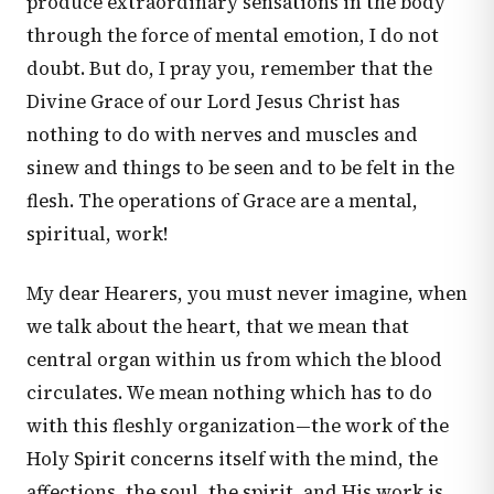
produce extraordinary sensations in the body
through the force of mental emotion, I do not
doubt. But do, I pray you, remember that the
Divine Grace of our Lord Jesus Christ has
nothing to do with nerves and muscles and
sinew and things to be seen and to be felt in the
flesh. The operations of Grace are a mental,
spiritual, work!
My dear Hearers, you must never imagine, when
we talk about the heart, that we mean that
central organ within us from which the blood
circulates. We mean nothing which has to do
with this fleshly organization—the work of the
Holy Spirit concerns itself with the mind, the
affections, the soul, the spirit, and His work is