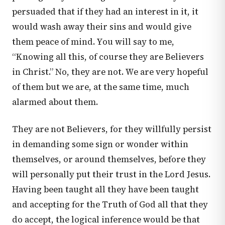
persuaded that if they had an interest in it, it
would wash away their sins and would give
them peace of mind. You will say to me,
“Knowing all this, of course they are Believers
in Christ.” No, they are not. We are very hopeful
of them but we are, at the same time, much
alarmed about them.
They are not Believers, for they willfully persist
in demanding some sign or wonder within
themselves, or around themselves, before they
will personally put their trust in the Lord Jesus.
Having been taught all they have been taught
and accepting for the Truth of God all that they
do accept, the logical inference would be that