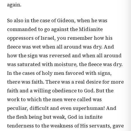
again.
So also in the case of Gideon, when he was
commanded to go against the Midianite
oppressors of Israel, you remember how his
fleece was wet when all around was dry. And
how the sign was reversed and when all around
was saturated with moisture, the fleece was dry.
In the cases of holy men favored with signs,
there was faith. There was a real desire for more
faith and a willing obedience to God. But the
work to which the men were called was
peculiar, difficult and even superhuman! And
the flesh being but weak, God in infinite
tenderness to the weakness of His servants, gave