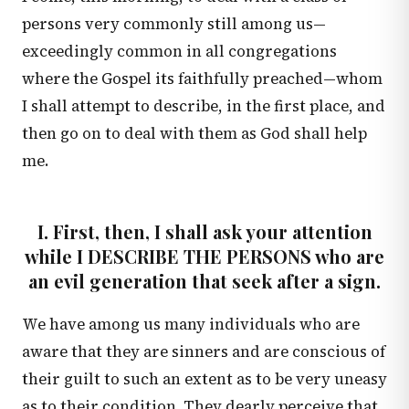
persons very commonly still among us—
exceedingly common in all congregations
where the Gospel its faithfully preached—whom
I shall attempt to describe, in the first place, and
then go on to deal with them as God shall help
me.
I. First, then, I shall ask your attention
while I DESCRIBE THE PERSONS who are
an evil generation that seek after a sign.
We have among us many individuals who are
aware that they are sinners and are conscious of
their guilt to such an extent as to be very uneasy
as to their condition. They dearly perceive that