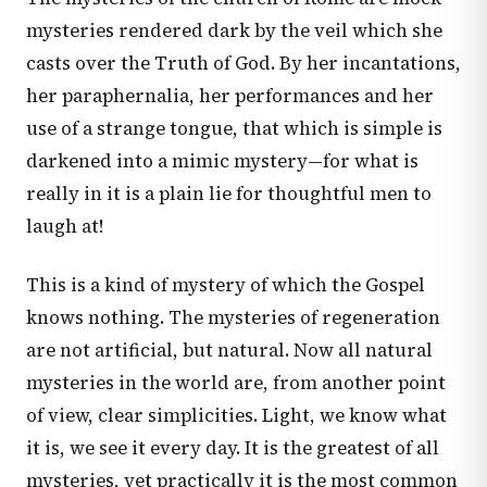
mysteries rendered dark by the veil which she
casts over the Truth of God. By her incantations,
her paraphernalia, her performances and her
use of a strange tongue, that which is simple is
darkened into a mimic mystery—for what is
really in it is a plain lie for thoughtful men to
laugh at!
This is a kind of mystery of which the Gospel
knows nothing. The mysteries of regeneration
are not artificial, but natural. Now all natural
mysteries in the world are, from another point
of view, clear simplicities. Light, we know what
it is, we see it every day. It is the greatest of all
mysteries, yet practically it is the most common