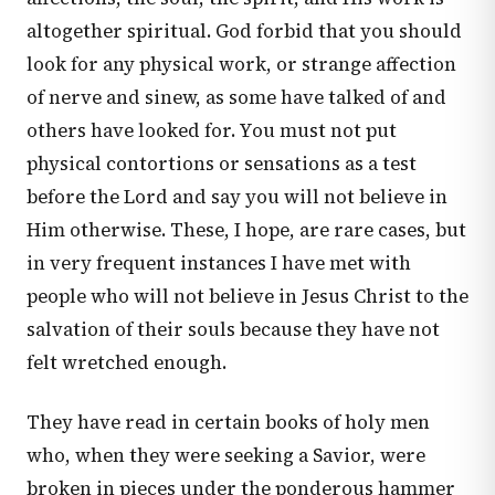
altogether spiritual. God forbid that you should
look for any physical work, or strange affection
of nerve and sinew, as some have talked of and
others have looked for. You must not put
physical contortions or sensations as a test
before the Lord and say you will not believe in
Him otherwise. These, I hope, are rare cases, but
in very frequent instances I have met with
people who will not believe in Jesus Christ to the
salvation of their souls because they have not
felt wretched enough.
They have read in certain books of holy men
who, when they were seeking a Savior, were
broken in pieces under the ponderous hammer