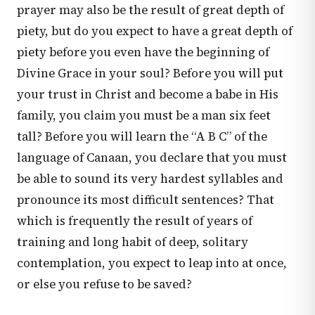
prayer may also be the result of great depth of
piety, but do you expect to have a great depth of
piety before you even have the beginning of
Divine Grace in your soul? Before you will put
your trust in Christ and become a babe in His
family, you claim you must be a man six feet
tall? Before you will learn the “A B C” of the
language of Canaan, you declare that you must
be able to sound its very hardest syllables and
pronounce its most difficult sentences? That
which is frequently the result of years of
training and long habit of deep, solitary
contemplation, you expect to leap into at once,
or else you refuse to be saved?