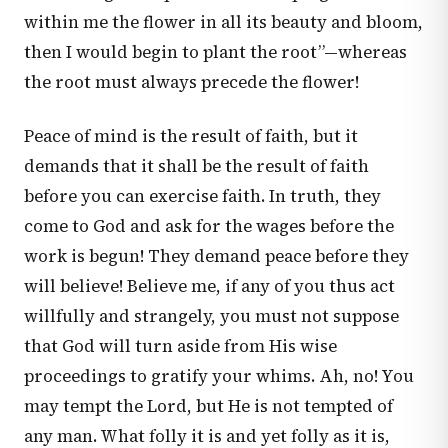
within me the flower in all its beauty and bloom,
then I would begin to plant the root”—whereas
the root must always precede the flower!
Peace of mind is the result of faith, but it
demands that it shall be the result of faith
before you can exercise faith. In truth, they
come to God and ask for the wages before the
work is begun! They demand peace before they
will believe! Believe me, if any of you thus act
willfully and strangely, you must not suppose
that God will turn aside from His wise
proceedings to gratify your whims. Ah, no! You
may tempt the Lord, but He is not tempted of
any man. What folly it is and yet folly as it is,