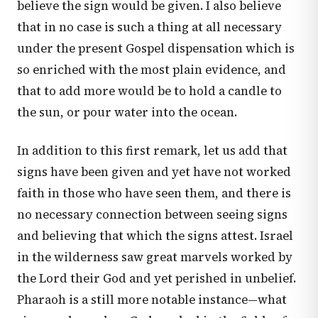
believe the sign would be given. I also believe
that in no case is such a thing at all necessary
under the present Gospel dispensation which is
so enriched with the most plain evidence, and
that to add more would be to hold a candle to
the sun, or pour water into the ocean.
In addition to this first remark, let us add that
signs have been given and yet have not worked
faith in those who have seen them, and there is
no necessary connection between seeing signs
and believing that which the signs attest. Israel
in the wilderness saw great marvels worked by
the Lord their God and yet perished in unbelief.
Pharaoh is a still more notable instance—what