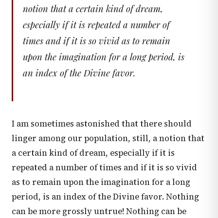
notion that a certain kind of dream,
especially if it is repeated a number of
times and if it is so vivid as to remain
upon the imagination for a long period, is
an index of the Divine favor.
I am sometimes astonished that there should
linger among our population, still, a notion that
a certain kind of dream, especially if it is
repeated a number of times and if it is so vivid
as to remain upon the imagination for a long
period, is an index of the Divine favor. Nothing
can be more grossly untrue! Nothing can be