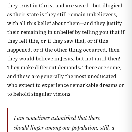
they trust in Christ and are saved—but illogical
as their state is they still remain unbelievers,
with all this belief about them—and they justify
their remaining in unbelief by telling you that if
they felt this, or if they saw that, or if this
happened, or if the other thing occurred, then
they would believe in Jesus, but not until then!
They make different demands. There are some,
and these are generally the most uneducated,
who expect to experience remarkable dreams or
to behold singular visions.
I am sometimes astonished that there
should linger among our population, still, a