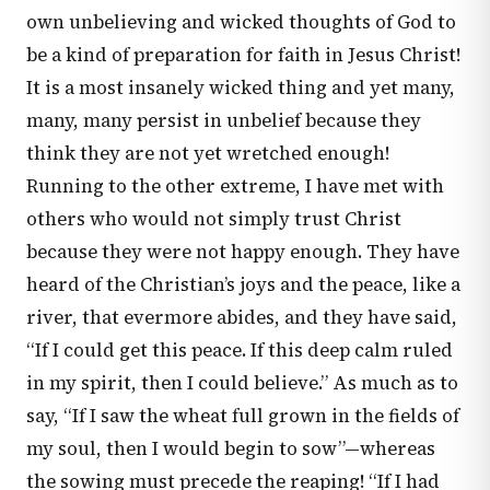
own unbelieving and wicked thoughts of God to
be a kind of preparation for faith in Jesus Christ!
It is a most insanely wicked thing and yet many,
many, many persist in unbelief because they
think they are not yet wretched enough!
Running to the other extreme, I have met with
others who would not simply trust Christ
because they were not happy enough. They have
heard of the Christian’s joys and the peace, like a
river, that evermore abides, and they have said,
“If I could get this peace. If this deep calm ruled
in my spirit, then I could believe.” As much as to
say, “If I saw the wheat full grown in the fields of
my soul, then I would begin to sow”—whereas
the sowing must precede the reaping! “If I had