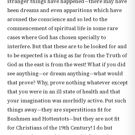
stranger things have happened—there may have
been dreams and even apparitions which have
aroused the conscience and so led to the
commencement of spiritual life in some rare
cases where God has chosen specially to
interfere. But that these are to be looked for and
to be expected is a thing as far from the Truth of
God as the east is from the west! What if you did
see anything—or dream anything—what would
that prove? Why, prove nothing whatever except
that you were in an ill state of health and that
your imagination was morbidly active. Put such
things away—they are superstitions fit for
Bushmen and Hottentots—but they are not fit
for Christians of the 19th Century! I do but