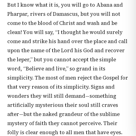
But I know what it is, you will go to Abana and
Pharpar, rivers of Damascus, but you will not
come to the blood of Christ and wash and be
clean! You will say, “I thought he would surely
come and strike his hand over the place and call
upon the name of the Lord his God and recover
the leper,” but you cannot accept the simple
word, “Believe and live,” so grand in its
simplicity. The most of men reject the Gospel for
that very reason of its simplicity. Signs and
wonders they will still demand—something
artificially mysterious their soul still craves
after—but the naked grandeur of the sublime
mystery of faith they cannot perceive. Their
folly is clear enough to all men that have eyes.