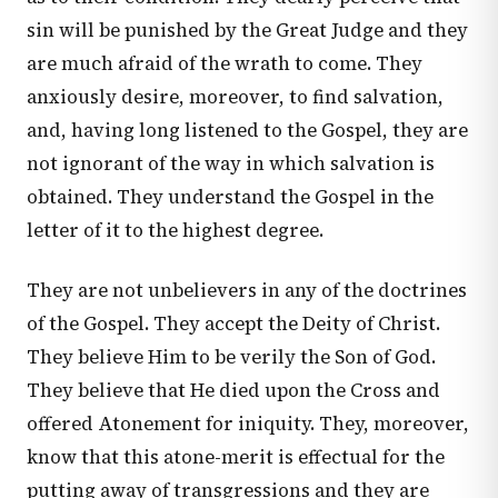
sin will be punished by the Great Judge and they
are much afraid of the wrath to come. They
anxiously desire, moreover, to find salvation,
and, having long listened to the Gospel, they are
not ignorant of the way in which salvation is
obtained. They understand the Gospel in the
letter of it to the highest degree.
They are not unbelievers in any of the doctrines
of the Gospel. They accept the Deity of Christ.
They believe Him to be verily the Son of God.
They believe that He died upon the Cross and
offered Atonement for iniquity. They, moreover,
know that this atone-merit is effectual for the
putting away of transgressions and they are