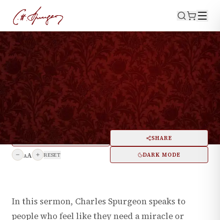
WATCH NOW
LISTEN NOW
·
October 31, 1869
LUKE 11:29
A Word with those who Wait
for Signs and Wonders
PRINT
SHARE
A
DARK MODE
RESET
A
In this sermon, Charles Spurgeon speaks to
people who feel like they need a miracle or