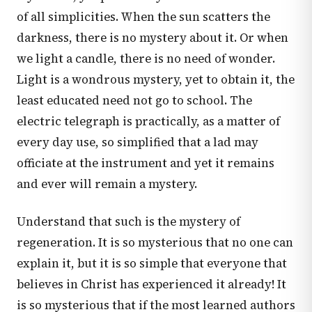
of all simplicities. When the sun scatters the
darkness, there is no mystery about it. Or when
we light a candle, there is no need of wonder.
Light is a wondrous mystery, yet to obtain it, the
least educated need not go to school. The
electric telegraph is practically, as a matter of
every day use, so simplified that a lad may
officiate at the instrument and yet it remains
and ever will remain a mystery.
Understand that such is the mystery of
regeneration. It is so mysterious that no one can
explain it, but it is so simple that everyone that
believes in Christ has experienced it already! It
is so mysterious that if the most learned authors