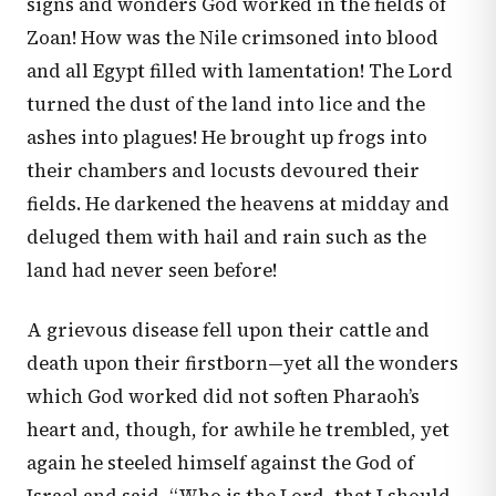
signs and wonders God worked in the fields of
Zoan! How was the Nile crimsoned into blood
and all Egypt filled with lamentation! The Lord
turned the dust of the land into lice and the
ashes into plagues! He brought up frogs into
their chambers and locusts devoured their
fields. He darkened the heavens at midday and
deluged them with hail and rain such as the
land had never seen before!
A grievous disease fell upon their cattle and
death upon their firstborn—yet all the wonders
which God worked did not soften Pharaoh’s
heart and, though, for awhile he trembled, yet
again he steeled himself against the God of