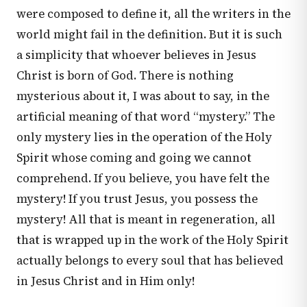
were composed to define it, all the writers in the
world might fail in the definition. But it is such
a simplicity that whoever believes in Jesus
Christ is born of God. There is nothing
mysterious about it, I was about to say, in the
artificial meaning of that word “mystery.” The
only mystery lies in the operation of the Holy
Spirit whose coming and going we cannot
comprehend. If you believe, you have felt the
mystery! If you trust Jesus, you possess the
mystery! All that is meant in regeneration, all
that is wrapped up in the work of the Holy Spirit
actually belongs to every soul that has believed
in Jesus Christ and in Him only!