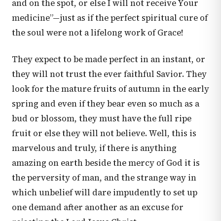
and on the spot, or else I will not receive Your
medicine”—just as if the perfect spiritual cure of
the soul were not a lifelong work of Grace!
They expect to be made perfect in an instant, or
they will not trust the ever faithful Savior. They
look for the mature fruits of autumn in the early
spring and even if they bear even so much as a
bud or blossom, they must have the full ripe
fruit or else they will not believe. Well, this is
marvelous and truly, if there is anything
amazing on earth beside the mercy of God it is
the perversity of man, and the strange way in
which unbelief will dare impudently to set up
one demand after another as an excuse for