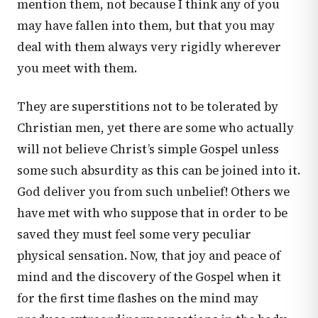
mention them, not because I think any of you
may have fallen into them, but that you may
deal with them always very rigidly wherever
you meet with them.
They are superstitions not to be tolerated by
Christian men, yet there are some who actually
will not believe Christ’s simple Gospel unless
some such absurdity as this can be joined into it.
God deliver you from such unbelief! Others we
have met with who suppose that in order to be
saved they must feel some very peculiar
physical sensation. Now, that joy and peace of
mind and the discovery of the Gospel when it
for the first time flashes on the mind may