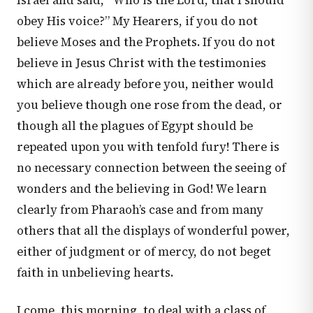
Israel and said, “Who is the Lord, that I should
obey His voice?” My Hearers, if you do not
believe Moses and the Prophets. If you do not
believe in Jesus Christ with the testimonies
which are already before you, neither would
you believe though one rose from the dead, or
though all the plagues of Egypt should be
repeated upon you with tenfold fury! There is
no necessary connection between the seeing of
wonders and the believing in God! We learn
clearly from Pharaoh’s case and from many
others that all the displays of wonderful power,
either of judgment or of mercy, do not beget
faith in unbelieving hearts.
I come, this morning, to deal with a class of