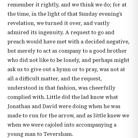
remember it rightly, and we think we do; for at
the time, in the light of that Sunday evening’s
revelation, we turned it over, and vastly
admired its ingenuity. A request to go and
preach would have met with a decided negative,
but merely to act as company to a good brother
who did not like to be lonely, and perhaps might
ask us to give out a hymn or to pray, was not at
all a difficult matter, and the request,
understood in that fashion, was cheerfully
complied with. Little did the lad know what
Jonathan and David were doing when he was
made to run for the arrow, and as little knew we
when we were cajoled into accompanying a
young man to Teversham.