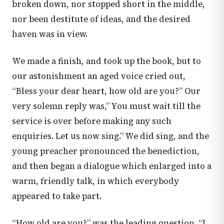
broken down, nor stopped short in the middle,
nor been destitute of ideas, and the desired
haven was in view.
We made a finish, and took up the book, but to
our astonishment an aged voice cried out,
“Bless your dear heart, how old are you?” Our
very solemn reply was,” You must wait till the
service is over before making any such
enquiries. Let us now sing.” We did sing, and the
young preacher pronounced the benediction,
and then began a dialogue which enlarged into a
warm, friendly talk, in which everybody
appeared to take part.
“How old are you?” was the leading question. “I