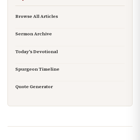
Browse All Articles
Sermon Archive
Today's Devotional
Spurgeon Timeline
Quote Generator