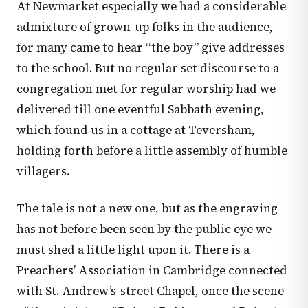
At Newmarket especially we had a considerable
admixture of grown-up folks in the audience,
for many came to hear “the boy” give addresses
to the school. But no regular set discourse to a
congregation met for regular worship had we
delivered till one eventful Sabbath evening,
which found us in a cottage at Teversham,
holding forth before a little assembly of humble
villagers.
The tale is not a new one, but as the engraving
has not before been seen by the public eye we
must shed a little light upon it. There is a
Preachers’ Association in Cambridge connected
with St. Andrew’s-street Chapel, once the scene