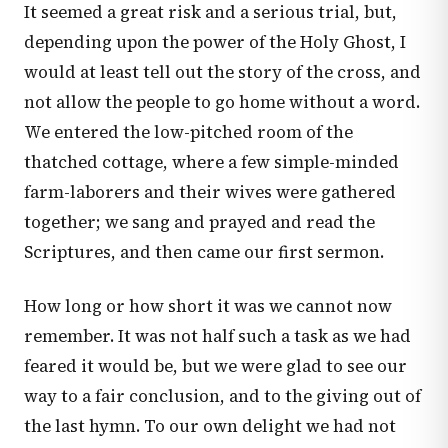
It seemed a great risk and a serious trial, but,
depending upon the power of the Holy Ghost, I
would at least tell out the story of the cross, and
not allow the people to go home without a word.
We entered the low-pitched room of the
thatched cottage, where a few simple-minded
farm-laborers and their wives were gathered
together; we sang and prayed and read the
Scriptures, and then came our first sermon.
How long or how short it was we cannot now
remember. It was not half such a task as we had
feared it would be, but we were glad to see our
way to a fair conclusion, and to the giving out of
the last hymn. To our own delight we had not