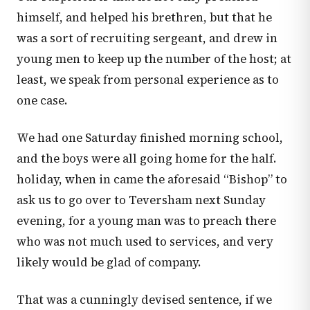
himself, and helped his brethren, but that he
was a sort of recruiting sergeant, and drew in
young men to keep up the number of the host; at
least, we speak from personal experience as to
one case.
We had one Saturday finished morning school,
and the boys were all going home for the half.
holiday, when in came the aforesaid “Bishop” to
ask us to go over to Teversham next Sunday
evening, for a young man was to preach there
who was not much used to services, and very
likely would be glad of company.
That was a cunningly devised sentence, if we