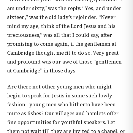
am under sixty,” was the reply. “Yes, and under
sixteen,” was the old lady’s rejoinder. “Never
mind my age, think of the Lord Jesus and his
preciousness,” was all that I could say, after
promising to come again, if the gentlemen at
Cambridge thought me fit to do so. Very great
and profound was our awe of those “gentlemen
at Cambridge” in those days.
Are there not other young men who might
begin to speak for Jesus in some such lowly
fashion—young men who hitherto have been
mute as fishes? Our villages and hamlets offer
fine opportunities for youthful speakers. Let
them not wait till they are invited to a chapel, or