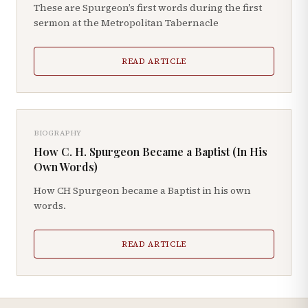
These are Spurgeon’s first words during the first
sermon at the Metropolitan Tabernacle
READ ARTICLE
BIOGRAPHY
How C. H. Spurgeon Became a Baptist (In His
Own Words)
How CH Spurgeon became a Baptist in his own
words.
READ ARTICLE