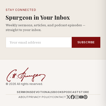
STAY CONNECTED
Spurgeon in Your Inbox
Weekly sermons, articles, and podcast episodes —
straight to your inbox.
SUBSCRIBE
© 2026 All rights reserved.
SERMONS
DEVOTIONALS
BOOKS
PODCAST
STORE
ABOUT
PRIVACY POLICY
CONTACT