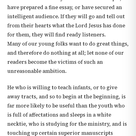
have prepared a fine essay, or have secured an
intelligent audience. If they will go and tell out
from their hearts what the Lord Jesus has done
for them, they will find ready listeners.
Many of our young folks want to do great things,
and therefore do nothing at all; let none of our
readers become the victims of such an
unreasonable ambition.
He who is willing to teach infants, or to give
away tracts, and so to begin at the beginning, is
far more likely to be useful than the youth who
is full of affectations and sleeps in a white
necktie, who is studying for the ministry, and is
touching up certain superior manuscripts