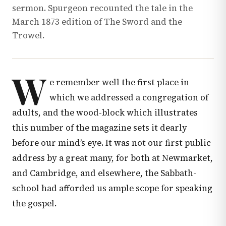
sermon. Spurgeon recounted the tale in the
March 1873 edition of The Sword and the
Trowel.
W
e remember well the first place in
which we addressed a congregation of
adults, and the wood-block which illustrates
this number of the magazine sets it dearly
before our mind’s eye. It was not our first public
address by a great many, for both at Newmarket,
and Cambridge, and elsewhere, the Sabbath-
school had afforded us ample scope for speaking
the gospel.