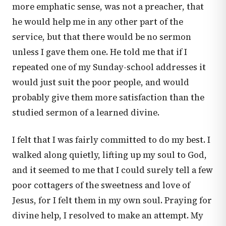
more emphatic sense, was not a preacher, that
he would help me in any other part of the
service, but that there would be no sermon
unless I gave them one. He told me that if I
repeated one of my Sunday-school addresses it
would just suit the poor people, and would
probably give them more satisfaction than the
studied sermon of a learned divine.
I felt that I was fairly committed to do my best. I
walked along quietly, lifting up my soul to God,
and it seemed to me that I could surely tell a few
poor cottagers of the sweetness and love of
Jesus, for I felt them in my own soul. Praying for
divine help, I resolved to make an attempt. My