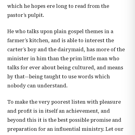
which he hopes ere long to read from the
pastor’s pulpit.
He who talks upon plain gospel themes in a
farmer’s kitchen, and is able to interest the
carter’s boy and the dairymaid, has more of the
minister in him than the prim little man who
talks for ever about being cultured, and means
by that—being taught to use words which
nobody can understand.
To make the very poorest listen with pleasure
and profit is in itself an achievement, and
beyond this it is the best possible promise and
preparation for an influential ministry. Let our