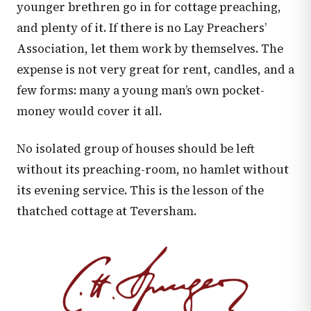
younger brethren go in for cottage preaching,
and plenty of it. If there is no Lay Preachers’
Association, let them work by themselves. The
expense is not very great for rent, candles, and a
few forms: many a young man’s own pocket-
money would cover it all.
No isolated group of houses should be left
without its preaching-room, no hamlet without
its evening service. This is the lesson of the
thatched cottage at Teversham.