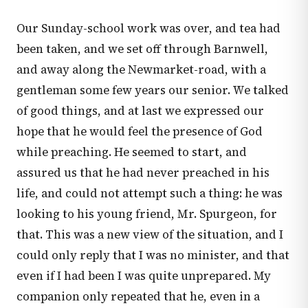
Our Sunday-school work was over, and tea had
been taken, and we set off through Barnwell,
and away along the Newmarket-road, with a
gentleman some few years our senior. We talked
of good things, and at last we expressed our
hope that he would feel the presence of God
while preaching. He seemed to start, and
assured us that he had never preached in his
life, and could not attempt such a thing: he was
looking to his young friend, Mr. Spurgeon, for
that. This was a new view of the situation, and I
could only reply that I was no minister, and that
even if I had been I was quite unprepared. My
companion only repeated that he, even in a