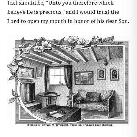
text should be, “Unto you therefore which
believe he is precious,” and I would trust the
Lord to open my mouth in honor of his dear Son.