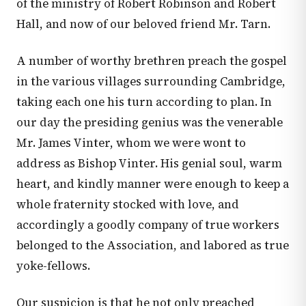
of the ministry of Robert Robinson and Robert
Hall, and now of our beloved friend Mr. Tarn.
A number of worthy brethren preach the gospel
in the various villages surrounding Cambridge,
taking each one his turn according to plan. In
our day the presiding genius was the venerable
Mr. James Vinter, whom we were wont to
address as Bishop Vinter. His genial soul, warm
heart, and kindly manner were enough to keep a
whole fraternity stocked with love, and
accordingly a goodly company of true workers
belonged to the Association, and labored as true
yoke-fellows.
Our suspicion is that he not only preached