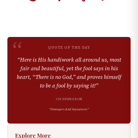
“
QUOTE OF THE DAY
“
Here is His handiwork all around us, most
fair and beautiful, yet the fool says in his
heart, “There is no God,” and proves himself
to be a fool by saying it!
”
CH SPURGEON
“
Strangers And Sojourners
”
Explore More