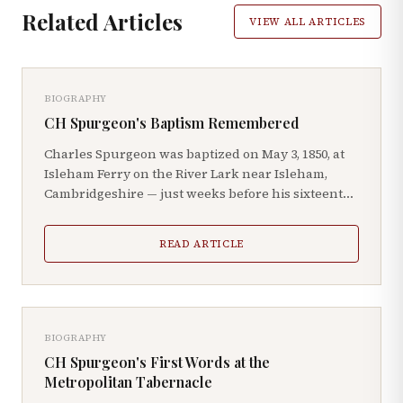
Related Articles
VIEW ALL ARTICLES
BIOGRAPHY
CH Spurgeon's Baptism Remembered
Charles Spurgeon was baptized on May 3, 1850, at
Isleham Ferry on the River Lark near Isleham,
Cambridgeshire — just weeks before his sixteenth
birthday.
READ ARTICLE
BIOGRAPHY
CH Spurgeon's First Words at the
Metropolitan Tabernacle