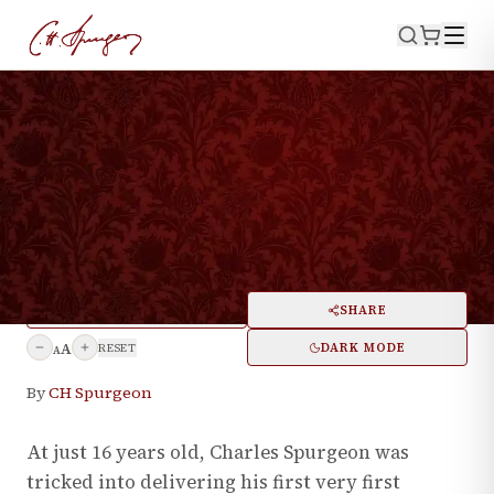
·
February 22, 2024
BIOGRAPHY
The First Sermon Charles
Spurgeon Ever Preached
PRINT
SHARE
A
DARK MODE
RESET
A
By
CH Spurgeon
At just 16 years old, Charles Spurgeon was
tricked into delivering his first very first